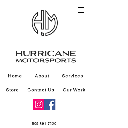
Home
About
Services
Store
Contact Us
Our Work
509-891-7220