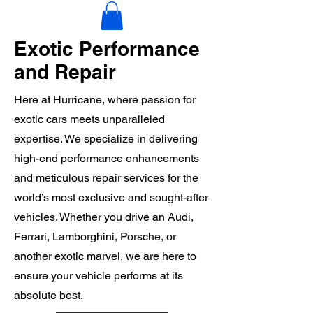
Exotic Performance
and Repair
Here at Hurricane, where passion for
exotic cars meets unparalleled
expertise. We specialize in delivering
high-end performance enhancements
and meticulous repair services for the
world’s most exclusive and sought-after
vehicles. Whether you drive an Audi,
Ferrari, Lamborghini, Porsche, or
another exotic marvel, we are here to
ensure your vehicle performs at its
absolute best.