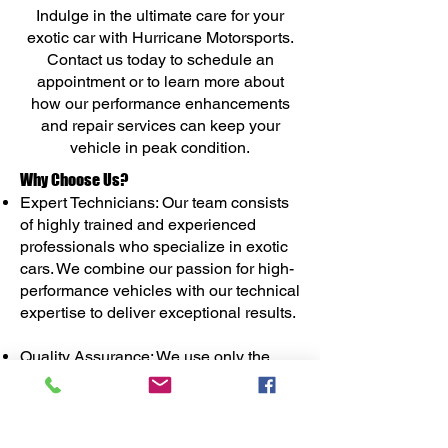
Indulge in the ultimate care for your
exotic car with Hurricane Motorsports.
Contact us today to schedule an
appointment or to learn more about
how our performance enhancements
and repair services can keep your
vehicle in peak condition.
Why Choose Us?
Expert Technicians: Our team consists
of highly trained and experienced
professionals who specialize in exotic
cars. We combine our passion for high-
performance vehicles with our technical
expertise to deliver exceptional results.
Quality Assurance: We use only the
highest-quality parts and materials,
sourced from reputable manufacturers,
to ensure reliability and performance.