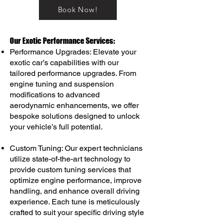
Book Now!
Our Exotic Performance Services:
Performance Upgrades: Elevate your
exotic car’s capabilities with our
tailored performance upgrades. From
engine tuning and suspension
modifications to advanced
aerodynamic enhancements, we offer
bespoke solutions designed to unlock
your vehicle’s full potential.
Custom Tuning: Our expert technicians
utilize state-of-the-art technology to
provide custom tuning services that
optimize engine performance, improve
handling, and enhance overall driving
experience. Each tune is meticulously
crafted to suit your specific driving style