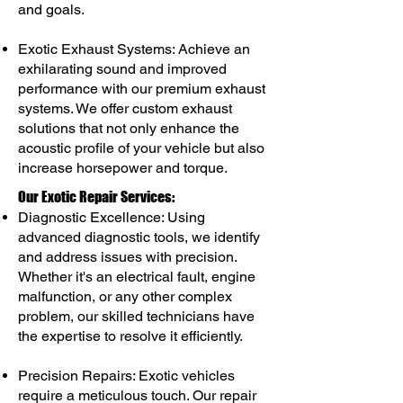
and goals.
Exotic Exhaust Systems: Achieve an
exhilarating sound and improved
performance with our premium exhaust
systems. We offer custom exhaust
solutions that not only enhance the
acoustic profile of your vehicle but also
increase horsepower and torque.
Our Exotic Repair Services:
Diagnostic Excellence: Using
advanced diagnostic tools, we identify
and address issues with precision.
Whether it's an electrical fault, engine
malfunction, or any other complex
problem, our skilled technicians have
the expertise to resolve it efficiently.
Precision Repairs: Exotic vehicles
require a meticulous touch. Our repair