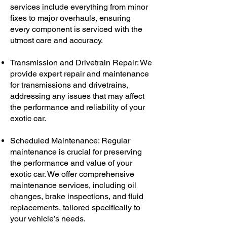
services include everything from minor
fixes to major overhauls, ensuring
every component is serviced with the
utmost care and accuracy.
Transmission and Drivetrain Repair: We
provide expert repair and maintenance
for transmissions and drivetrains,
addressing any issues that may affect
the performance and reliability of your
exotic car.
Scheduled Maintenance: Regular
maintenance is crucial for preserving
the performance and value of your
exotic car. We offer comprehensive
maintenance services, including oil
changes, brake inspections, and fluid
replacements, tailored specifically to
your vehicle’s needs.