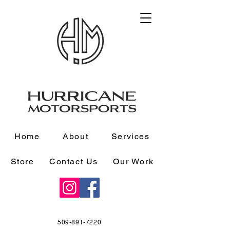
Home
About
Services
Store
Contact Us
Our Work
509-891-7220