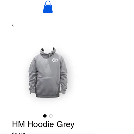
HM Hoodie Grey